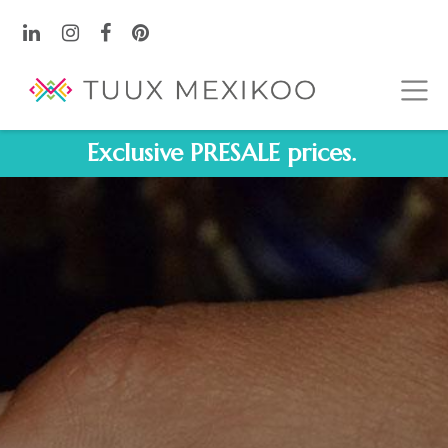
Exclusive PRESALE prices.