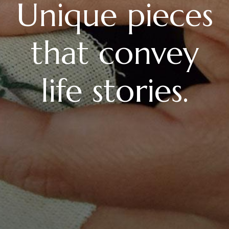
Unique pieces
that convey
life stories.